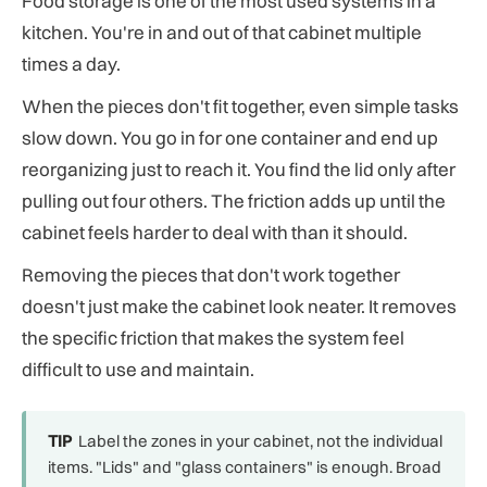
Food storage is one of the most used systems in a
kitchen. You're in and out of that cabinet multiple
times a day.
When the pieces don't fit together, even simple tasks
slow down. You go in for one container and end up
reorganizing just to reach it. You find the lid only after
pulling out four others. The friction adds up until the
cabinet feels harder to deal with than it should.
Removing the pieces that don't work together
doesn't just make the cabinet look neater. It removes
the specific friction that makes the system feel
difficult to use and maintain.
TIP
Label the zones in your cabinet, not the individual
items. "Lids" and "glass containers" is enough. Broad