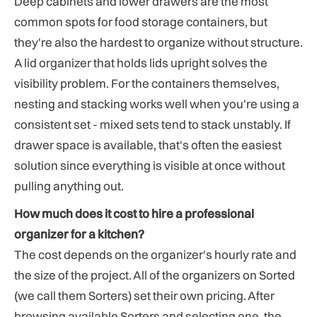
Deep cabinets and lower drawers are the most
common spots for food storage containers, but
they're also the hardest to organize without structure.
A lid organizer that holds lids upright solves the
visibility problem. For the containers themselves,
nesting and stacking works well when you're using a
consistent set - mixed sets tend to stack unstably. If
drawer space is available, that's often the easiest
solution since everything is visible at once without
pulling anything out.
How much does it cost to hire a professional
organizer for a kitchen?
The cost depends on the organizer's hourly rate and
the size of the project. All of the organizers on Sorted
(we call them Sorters) set their own pricing. After
browsing available Sorters and selecting one, the