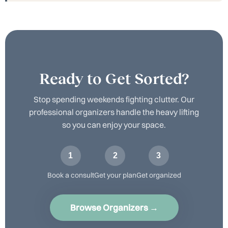
Ready to Get Sorted?
Stop spending weekends fighting clutter. Our
professional organizers handle the heavy lifting
so you can enjoy your space.
1
2
3
Book a consult
Get your plan
Get organized
Browse Organizers →