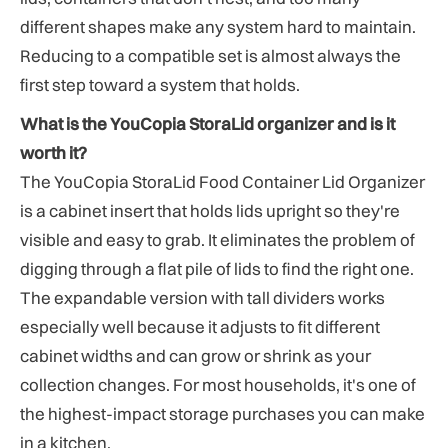
different shapes make any system hard to maintain.
Reducing to a compatible set is almost always the
first step toward a system that holds.
What is the YouCopia StoraLid organizer and is it
worth it?
The YouCopia StoraLid Food Container Lid Organizer
is a cabinet insert that holds lids upright so they're
visible and easy to grab. It eliminates the problem of
digging through a flat pile of lids to find the right one.
The expandable version with tall dividers works
especially well because it adjusts to fit different
cabinet widths and can grow or shrink as your
collection changes. For most households, it's one of
the highest-impact storage purchases you can make
in a kitchen.