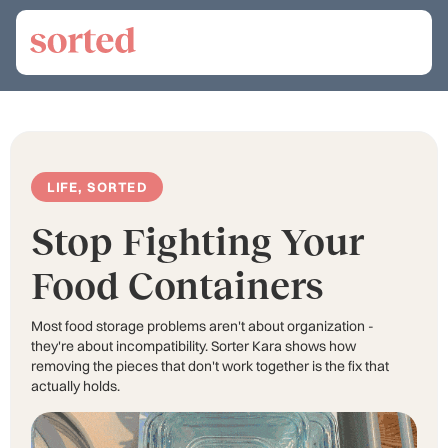
LIFE, SORTED
Stop Fighting Your
Food Containers
Most food storage problems aren't about organization -
they're about incompatibility. Sorter Kara shows how
removing the pieces that don't work together is the fix that
actually holds.