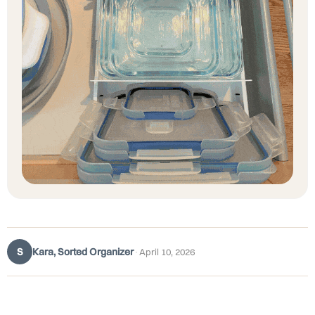
S
Kara, Sorted Organizer
·
April 10, 2026