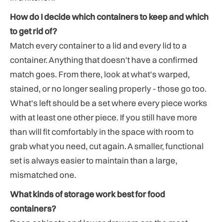
How do I decide which containers to keep and which
to get rid of?
Match every container to a lid and every lid to a
container. Anything that doesn't have a confirmed
match goes. From there, look at what's warped,
stained, or no longer sealing properly - those go too.
What's left should be a set where every piece works
with at least one other piece. If you still have more
than will fit comfortably in the space with room to
grab what you need, cut again. A smaller, functional
set is always easier to maintain than a large,
mismatched one.
What kinds of storage work best for food
containers?