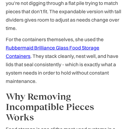
you're not digging through a flat pile trying to match
pieces that don't fit. The expandable version with tall
dividers gives room to adjust as needs change over
time.
For the containers themselves, she used the
Rubbermaid Brilliance Glass Food Storage
Containers
. They stack cleanly, nest well, and have
lids that seal consistently - which is exactly what a
system needs in order to hold without constant
maintenance.
Why Removing
Incompatible Pieces
Works