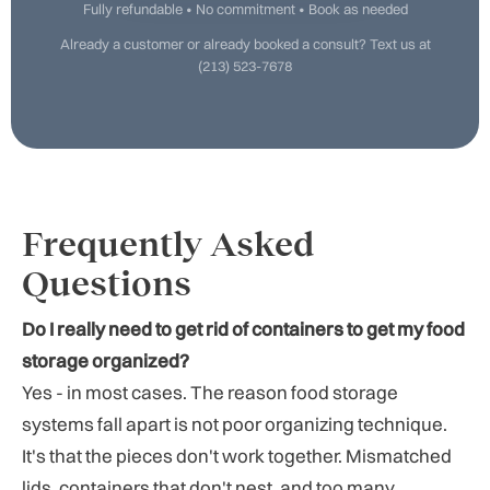
Fully refundable • No commitment • Book as needed
Already a customer or already booked a consult? Text us at
(213) 523-7678
Frequently Asked
Questions
Do I really need to get rid of containers to get my food
storage organized?
Yes - in most cases. The reason food storage
systems fall apart is not poor organizing technique.
It's that the pieces don't work together. Mismatched
lids, containers that don't nest, and too many