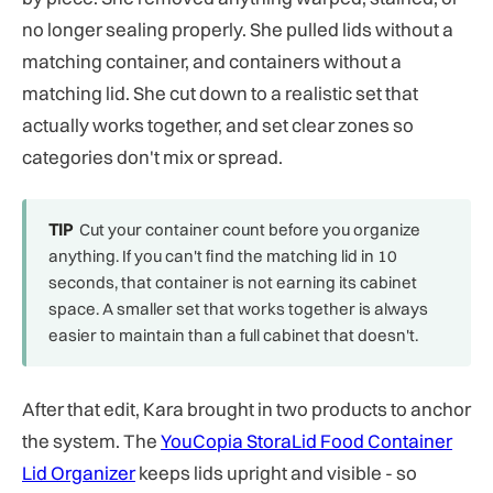
no longer sealing properly. She pulled lids without a
matching container, and containers without a
matching lid. She cut down to a realistic set that
actually works together, and set clear zones so
categories don't mix or spread.
TIP
Cut your container count before you organize
anything. If you can't find the matching lid in 10
seconds, that container is not earning its cabinet
space. A smaller set that works together is always
easier to maintain than a full cabinet that doesn't.
After that edit, Kara brought in two products to anchor
the system. The
YouCopia StoraLid Food Container
Lid Organizer
keeps lids upright and visible - so