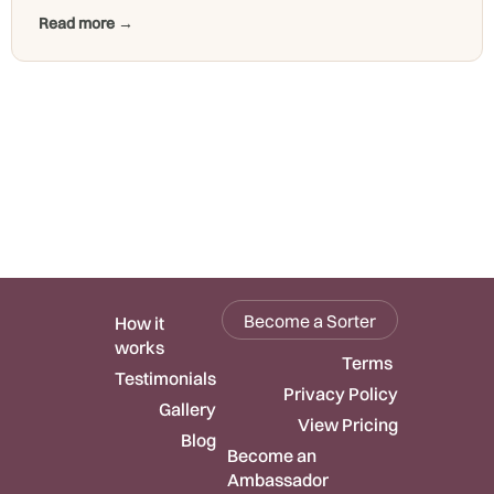
Read more →
Become a Sorter
How it
works
Terms
Testimonials
Privacy Policy
Gallery
View Pricing
Blog
Become an
Ambassador