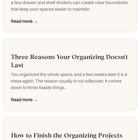
a few drawer and shelf dividers can create clear boundaries
that keep your spaces easier to maintain.
Read more →
Three Reasons Your Organizing Doesn't
Last
You organized the whole space, and a few weeks later it is a
mess again. The reason usually is not willpower. It comes
down to three fixable things.
Read more →
How to Finish the Organizing Projects