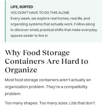
LIFE, SORTED
YOU DON'T HAVE TO DO THIS ALONE
Every week, we explore real homes, real life, and
organizing systems that actually work. Follow along
to discover small, practical shifts that make everyday
spaces easier to live in.
Why Food Storage
Containers Are Hard to
Organize
Most food storage containers aren't actually an
organization problem. They're a compatibility
problem.
Too many shapes. Too many sizes. Lids that don't