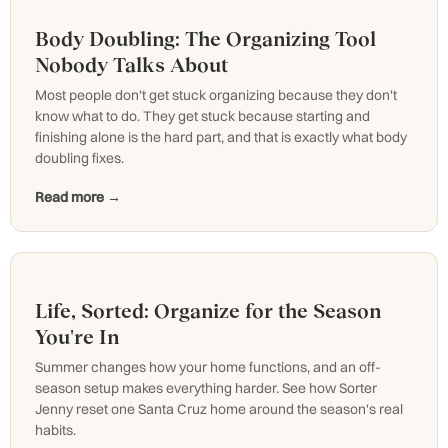
Body Doubling: The Organizing Tool
Nobody Talks About
Most people don't get stuck organizing because they don't
know what to do. They get stuck because starting and
finishing alone is the hard part, and that is exactly what body
doubling fixes.
Read more →
Life, Sorted: Organize for the Season
You're In
Summer changes how your home functions, and an off-
season setup makes everything harder. See how Sorter
Jenny reset one Santa Cruz home around the season's real
habits.