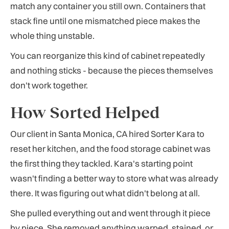
match any container you still own. Containers that
stack fine until one mismatched piece makes the
whole thing unstable.
You can reorganize this kind of cabinet repeatedly
and nothing sticks - because the pieces themselves
don't work together.
How Sorted Helped
Our client in Santa Monica, CA hired Sorter Kara to
reset her kitchen, and the food storage cabinet was
the first thing they tackled. Kara's starting point
wasn't finding a better way to store what was already
there. It was figuring out what didn't belong at all.
She pulled everything out and went through it piece
by piece. She removed anything warped, stained, or