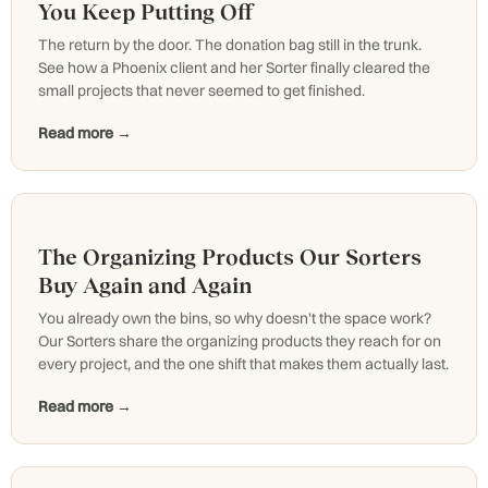
You Keep Putting Off
The return by the door. The donation bag still in the trunk.
See how a Phoenix client and her Sorter finally cleared the
small projects that never seemed to get finished.
Read more →
The Organizing Products Our Sorters
Buy Again and Again
You already own the bins, so why doesn't the space work?
Our Sorters share the organizing products they reach for on
every project, and the one shift that makes them actually last.
Read more →