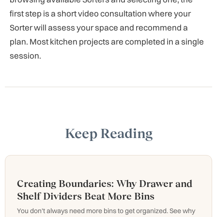
first step is a short video consultation where your
Sorter will assess your space and recommend a
plan. Most kitchen projects are completed in a single
session.
Keep Reading
Creating Boundaries: Why Drawer and
Shelf Dividers Beat More Bins
You don't always need more bins to get organized. See why