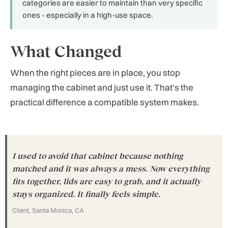
categories are easier to maintain than very specific
ones - especially in a high-use space.
What Changed
When the right pieces are in place, you stop
managing the cabinet and just use it. That's the
practical difference a compatible system makes.
I used to avoid that cabinet because nothing
matched and it was always a mess. Now everything
fits together, lids are easy to grab, and it actually
stays organized. It finally feels simple.
Client, Santa Monica, CA